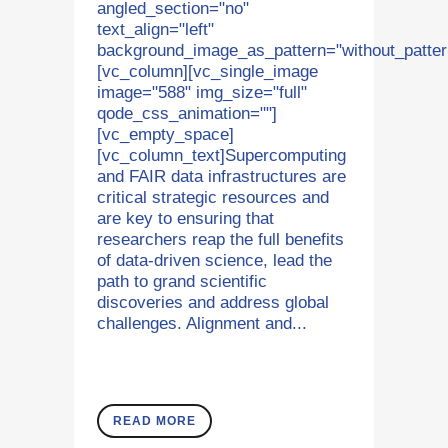
angled_section="no"
text_align="left"
background_image_as_pattern="without_patter
[vc_column][vc_single_image
image="588" img_size="full"
qode_css_animation=""]
[vc_empty_space]
[vc_column_text]Supercomputing
and FAIR data infrastructures are
critical strategic resources and
are key to ensuring that
researchers reap the full benefits
of data-driven science, lead the
path to grand scientific
discoveries and address global
challenges. Alignment and...
READ MORE