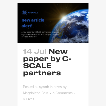
14 Jul
New
paper by C-
SCALE
partners
Posted at 15:00h
in
news
by
Magdalena Brus
0 Comments
0
Likes