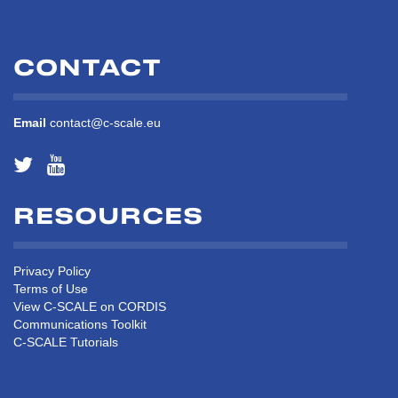
CONTACT
Email
contact@c-scale.eu
RESOURCES
Privacy Policy
Terms of Use
View C-SCALE on CORDIS
Communications Toolkit
C-SCALE Tutorials