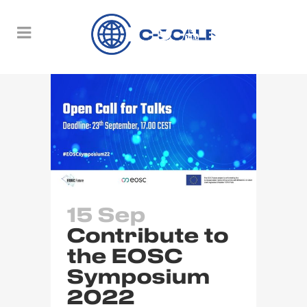
15 Sep
Contribute to
the EOSC
Symposium
2022