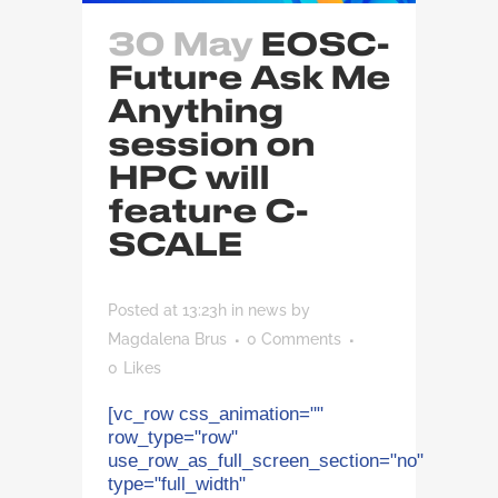
30 May
EOSC-
Future Ask Me
Anything
session on
HPC will
feature C-
SCALE
Posted at 13:23h
in
news
by
Magdalena Brus
0 Comments
0
Likes
[vc_row css_animation=""
row_type="row"
use_row_as_full_screen_section="no"
type="full_width"