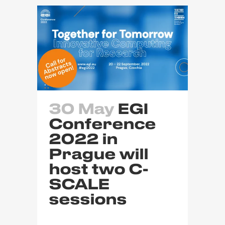
30 May
EGI
Conference
2022 in
Prague will
host two C-
SCALE
sessions