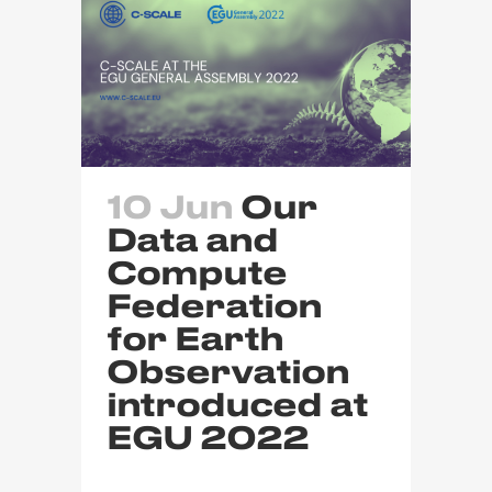
10 Jun
Our
Data and
Compute
Federation
for Earth
Observation
introduced at
EGU 2022