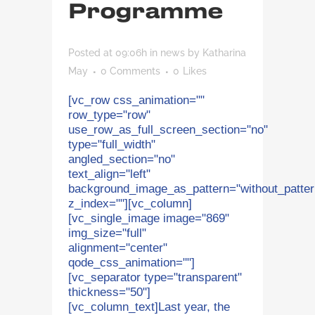
Programme
Posted at 09:06h
in
news
by
Katharina
May
0 Comments
0
Likes
[vc_row css_animation=""
row_type="row"
use_row_as_full_screen_section="no"
type="full_width"
angled_section="no"
text_align="left"
background_image_as_pattern="without_patter
z_index=""][vc_column]
[vc_single_image image="869"
img_size="full"
alignment="center"
qode_css_animation=""]
[vc_separator type="transparent"
thickness="50"]
[vc_column_text]Last year, the