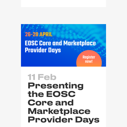
11 Feb
Presenting
the EOSC
Core and
Marketplace
Provider Days