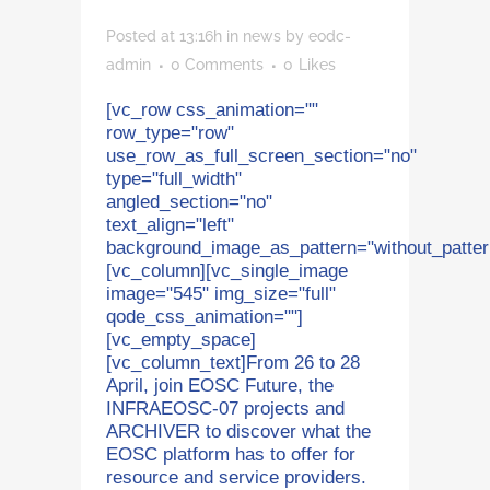
Posted at 13:16h
in
news
by
eodc-
admin
0 Comments
0
Likes
[vc_row css_animation=""
row_type="row"
use_row_as_full_screen_section="no"
type="full_width"
angled_section="no"
text_align="left"
background_image_as_pattern="without_patter
[vc_column][vc_single_image
image="545" img_size="full"
qode_css_animation=""]
[vc_empty_space]
[vc_column_text]From 26 to 28
April, join EOSC Future, the
INFRAEOSC-07 projects and
ARCHIVER to discover what the
EOSC platform has to offer for
resource and service providers.