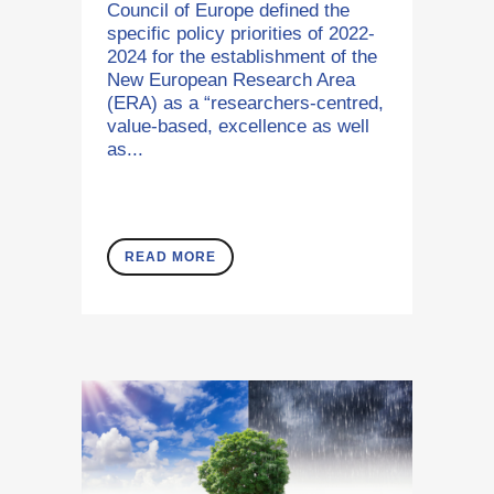
Council of Europe defined the
specific policy priorities of 2022-
2024 for the establishment of the
New European Research Area
(ERA) as a “researchers-centred,
value-based, excellence as well
as...
READ MORE