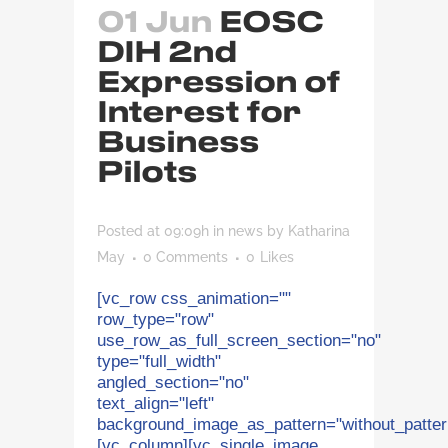
01 Jun
EOSC
DIH 2nd
Expression of
Interest for
Business
Pilots
Posted at 09:09h
in
news
by
Katharina
May
0 Comments
0
Likes
[vc_row css_animation=""
row_type="row"
use_row_as_full_screen_section="no"
type="full_width"
angled_section="no"
text_align="left"
background_image_as_pattern="without_patter
[vc_column][vc_single_image