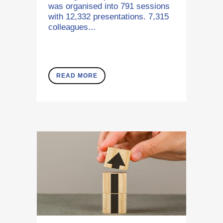
was organised into 791 sessions
with 12,332 presentations. 7,315
colleagues...
READ MORE