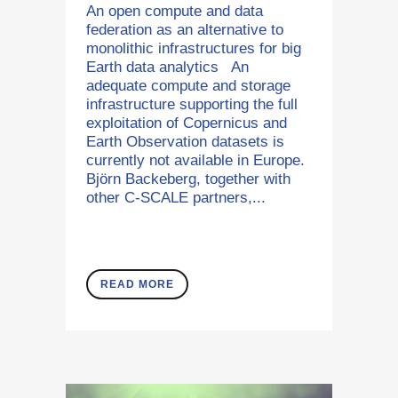
An open compute and data
federation as an alternative to
monolithic infrastructures for big
Earth data analytics An
adequate compute and storage
infrastructure supporting the full
exploitation of Copernicus and
Earth Observation datasets is
currently not available in Europe.
Björn Backeberg, together with
other C-SCALE partners,...
READ MORE