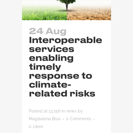
24 Aug
Interoperable
services
enabling
timely
response to
climate-
related risks
Posted at 13:25h
in
news
by
Magdalena Brus
0 Comments
0
Likes