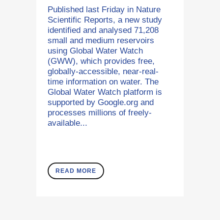
Published last Friday in Nature
Scientific Reports, a new study
identified and analysed 71,208
small and medium reservoirs
using Global Water Watch
(GWW), which provides free,
globally-accessible, near-real-
time information on water. The
Global Water Watch platform is
supported by Google.org and
processes millions of freely-
available...
READ MORE