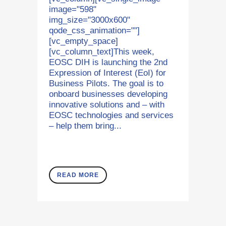
image="598"
img_size="3000x600"
qode_css_animation=""]
[vc_empty_space]
[vc_column_text]This week,
EOSC DIH is launching the 2nd
Expression of Interest (EoI) for
Business Pilots. The goal is to
onboard businesses developing
innovative solutions and – with
EOSC technologies and services
– help them bring...
READ MORE