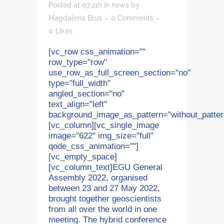
Posted at 07:21h
in
news
by
Magdalena Brus
0 Comments
0
Likes
[vc_row css_animation=""
row_type="row"
use_row_as_full_screen_section="no"
type="full_width"
angled_section="no"
text_align="left"
background_image_as_pattern="without_patter
[vc_column][vc_single_image
image="622" img_size="full"
qode_css_animation=""]
[vc_empty_space]
[vc_column_text]EGU General
Assembly 2022, organised
between 23 and 27 May 2022,
brought together geoscientists
from all over the world in one
meeting. The hybrid conference