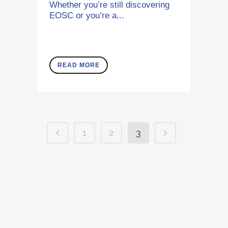
Whether you’re still discovering
EOSC or you’re a...
READ MORE
1
2
3