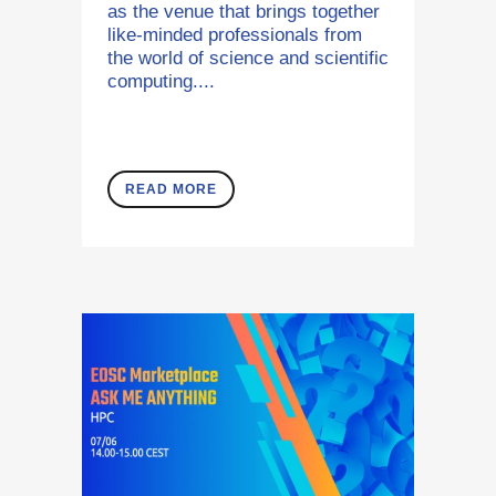
as the venue that brings together
like-minded professionals from
the world of science and scientific
computing....
READ MORE