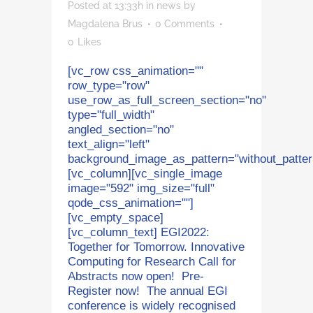
Posted at 13:33h
in
news
by
Magdalena Brus
0 Comments
0
Likes
[vc_row css_animation=""
row_type="row"
use_row_as_full_screen_section="no"
type="full_width"
angled_section="no"
text_align="left"
background_image_as_pattern="without_patter
[vc_column][vc_single_image
image="592" img_size="full"
qode_css_animation=""]
[vc_empty_space]
[vc_column_text] EGI2022:
Together for Tomorrow. Innovative
Computing for Research Call for
Abstracts now open! Pre-
Register now! The annual EGI
conference is widely recognised