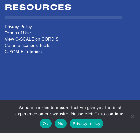
RESOURCES
Privacy Policy
Terms of Use
View C-SCALE on CORDIS
Communications Toolkit
C-SCALE Tutorials
We use cookies to ensure that we give you the best
experience on our website. Please click Ok to continue.
Ok
No
Privacy policy