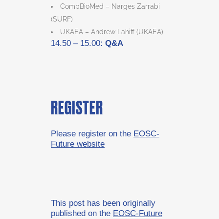
CompBioMed – Narges Zarrabi
(SURF)
UKAEA – Andrew Lahiff (UKAEA)
14.50 – 15.00:
Q&A
REGISTER
Please register on the
EOSC-
Future website
This post has been originally
published on the
EOSC-Future