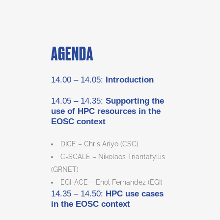
AGENDA
14.00 – 14.05:
Introduction
14.05 – 14.35:
Supporting the
use of HPC resources in the
EOSC context
DICE – Chris Ariyo (CSC)
C-SCALE – Nikolaos Triantafyllis
(GRNET)
EGI-ACE – Enol Fernandez (EGI)
14.35 – 14.50:
HPC use cases
in the EOSC context