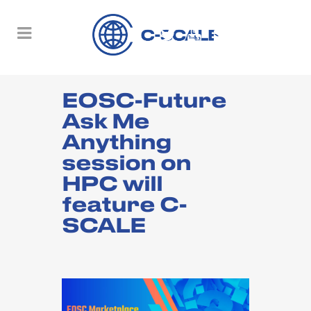
EOSC-Future
Ask Me
Anything
session on
HPC will
feature C-
SCALE