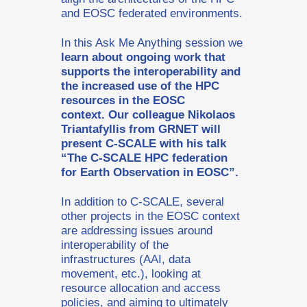
and EOSC federated environments.
In this Ask Me Anything session we
learn about ongoing work that
supports the interoperability and
the increased use of the HPC
resources in the EOSC
context. Our colleague Nikolaos
Triantafyllis from GRNET will
present C-SCALE with his talk
“The C-SCALE HPC federation
for Earth Observation in EOSC”.
In addition to C-SCALE, several
other projects in the EOSC context
are addressing issues around
interoperability of the
infrastructures (AAI, data
movement, etc.), looking at
resource allocation and access
policies, and aiming to ultimately