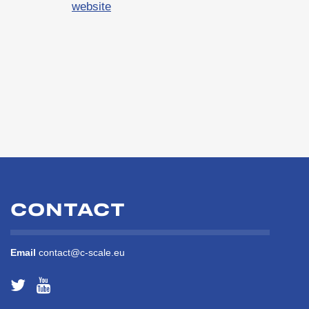
website
CONTACT
Email
contact@c-scale.eu