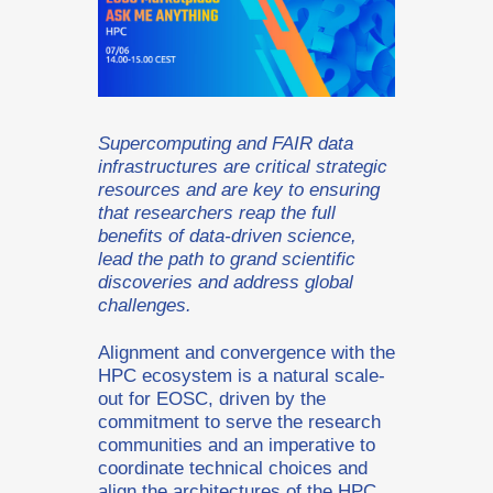
Supercomputing and FAIR data
infrastructures are critical strategic
resources and are key to ensuring
that researchers reap the full
benefits of data-driven science,
lead the path to grand scientific
discoveries and address global
challenges.
Alignment and convergence with the
HPC ecosystem is a natural scale-
out for EOSC, driven by the
commitment to serve the research
communities and an imperative to
coordinate technical choices and
align the architectures of the HPC