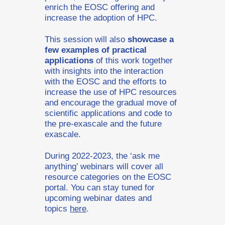
enrich the EOSC offering and
increase the adoption of HPC.
This session will also
showcase a
few examples of practical
applications
of this work together
with insights into the interaction
with the EOSC and the efforts to
increase the use of HPC resources
and encourage the gradual move of
scientific applications and code to
the pre-exascale and the future
exascale.
During 2022-2023, the ‘ask me
anything’ webinars will cover all
resource categories on the EOSC
portal. You can stay tuned for
upcoming webinar dates and
topics
here
.