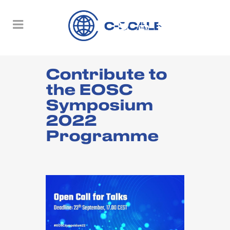
Contribute to
the EOSC
Symposium
2022
Programme