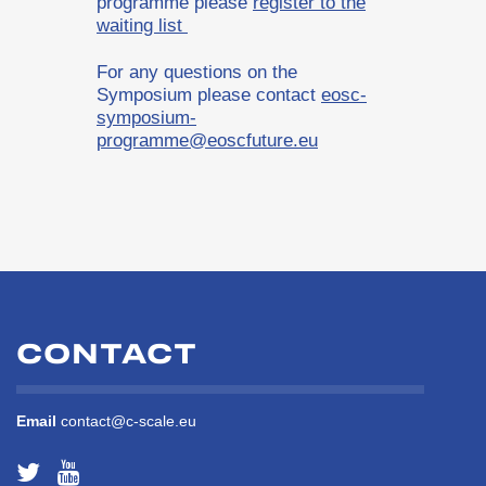
programme please
register to the
waiting list
For any questions on the
Symposium please contact
eosc-
symposium-
programme@eoscfuture.eu
CONTACT
Email
contact@c-scale.eu