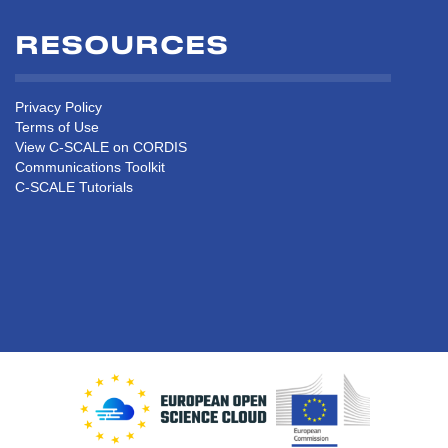
RESOURCES
Privacy Policy
Terms of Use
View C-SCALE on CORDIS
Communications Toolkit
C-SCALE Tutorials