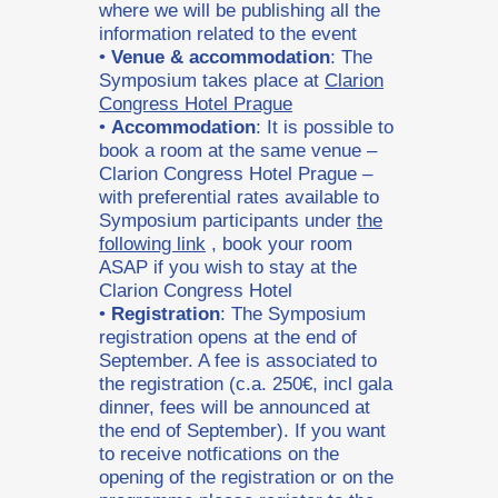
where we will be publishing all the
information related to the event
•
Venue & accommodation
: The
Symposium takes place at
Clarion
Congress Hotel Prague
•
Accommodation
: It is possible to
book a room at the same venue –
Clarion Congress Hotel Prague –
with preferential rates available to
Symposium participants under
the
following link
, book your room
ASAP if you wish to stay at the
Clarion Congress Hotel
•
Registration
: The Symposium
registration opens at the end of
September. A fee is associated to
the registration (c.a. 250€, incl gala
dinner, fees will be announced at
the end of September). If you want
to receive notfications on the
opening of the registration or on the