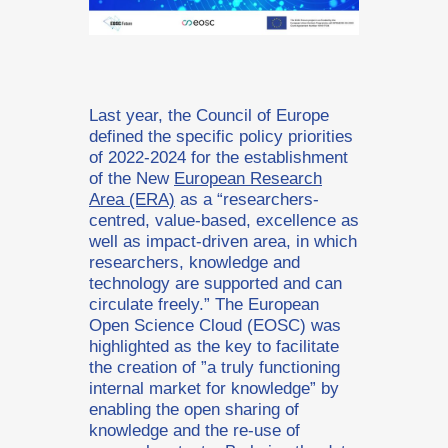
Last year, the Council of Europe
defined the specific policy priorities
of 2022-2024 for the establishment
of the New
European Research
Area (ERA)
as a “researchers-
centred, value-based, excellence as
well as impact-driven area, in which
researchers, knowledge and
technology are supported and can
circulate freely.” The European
Open Science Cloud (EOSC) was
highlighted as the key to facilitate
the creation of ”a truly functioning
internal market for knowledge” by
enabling the open sharing of
knowledge and the re-use of