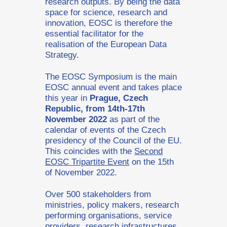
research outputs. By being the data
space for science, research and
innovation, EOSC is therefore the
essential facilitator for the
realisation of the European Data
Strategy.
The EOSC Symposium is the main
EOSC annual event and takes place
this year in
Prague, Czech
Republic, from 14th-17th
November 2022
as part of the
calendar of events of the Czech
presidency of the Council of the EU.
This coincides with the
Second
EOSC Tripartite Event
on the 15th
of November 2022.
Over 500 stakeholders from
ministries, policy makers, research
performing organisations, service
providers, research infrastructures