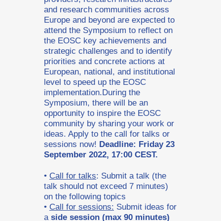
and research communities across
Europe and beyond are expected to
attend the Symposium to reflect on
the EOSC key achievements and
strategic challenges and to identify
priorities and concrete actions at
European, national, and institutional
level to speed up the EOSC
implementation.During the
Symposium, there will be an
opportunity to inspire the EOSC
community by sharing your work or
ideas. Apply to the call for talks or
sessions now!
Deadline: Friday 23
September 2022, 17:00 CEST.
•
Call for talks
: Submit a talk (the
talk should not exceed 7 minutes)
on the following topics
•
Call for sessions:
Submit ideas for
a
side session (max 90 minutes)