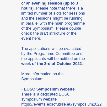
or an
evening session (up to 3
hours)
. Please note that there is a
limited number of slots for sessions
and the sessions might be running
in parallel with the main programme
of the Symposium. Please double
check the
draft structure of the
event
here.
The applications will be evaluated
by the Programme Committee and
the applicants will be notified on the
week of the 3rd of October 2022.
More information on the
Symposium:
•
EOSC Symposium website
:
There is a dedicated EOSC
symposium website
https://events.eoscfuture.eu/symposium2022